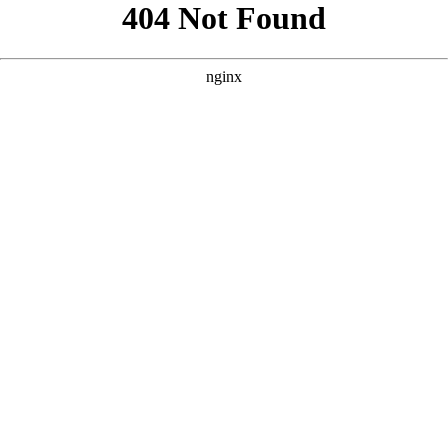
```html
```