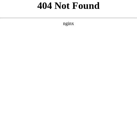
```html
```